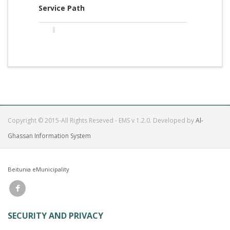
Service Path
Copyright © 2015-All Rights Reseved - EMS v 1.2.0. Developed by
Al-
Ghassan Information System
Beitunia eMunicipality
SECURITY AND PRIVACY