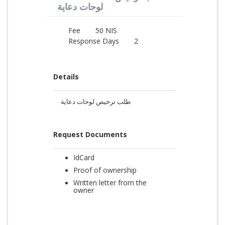
لوحات دعاية
Fee
50 NIS
Response Days
2
Details
طلب ترحيص لوحات دعاية
Request Documents
IdCard
Proof of ownership
Written letter from the
owner