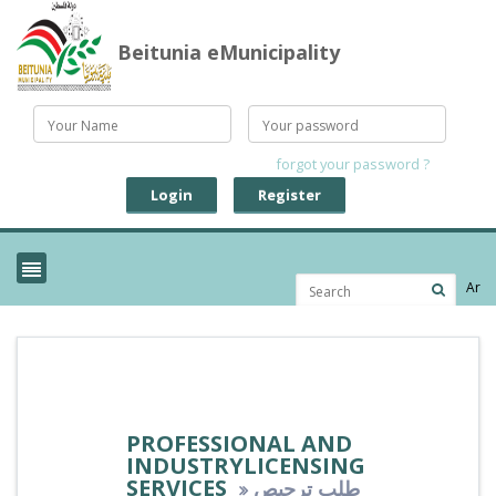
Beitunia eMunicipality
forgot your password ?
Login
Register
Ar
PROFESSIONAL AND
INDUSTRYLICENSING
SERVICES
طلب ترحيص