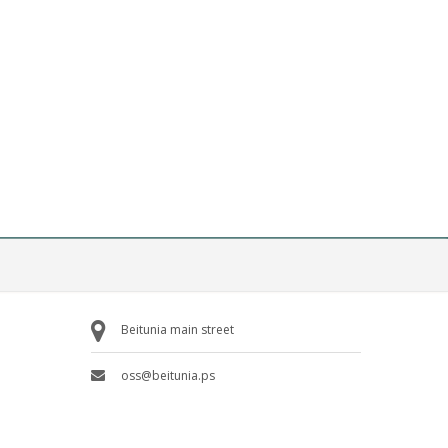
Beitunia main street
oss@beitunia.ps