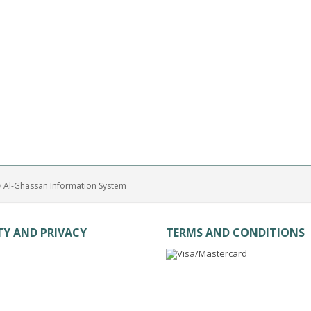
y
Al-Ghassan Information System
TY AND PRIVACY
TERMS AND CONDITIONS