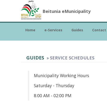
Beitunia eMunicipality
Home
e-Services
Guides
Contact
GUIDES
SERVICE SCHEDULES
Municipality Working Hours
Saturday - Thursday
8:00 AM - 02:00 PM