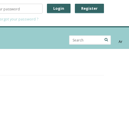
Login
Register
forgot your password ?
Ar