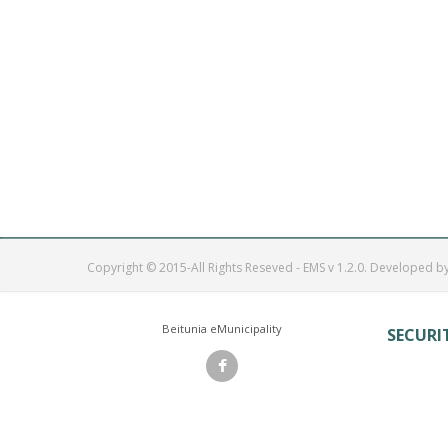
Copyright © 2015-All Rights Reseved - EMS v 1.2.0. Developed b
Beitunia eMunicipality
SECURI